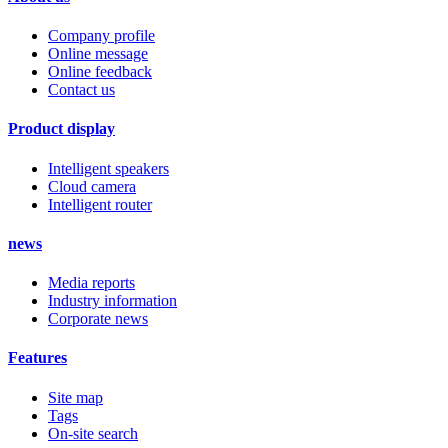
Company profile
Online message
Online feedback
Contact us
Product display
Intelligent speakers
Cloud camera
Intelligent router
news
Media reports
Industry information
Corporate news
Features
Site map
Tags
On-site search