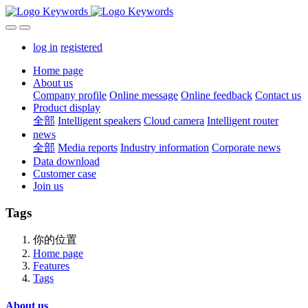
log in
registered
Home page
About us
Company profile
Online message
Online feedback
Contact us
Product display
全部
Intelligent speakers
Cloud camera
Intelligent router
news
全部
Media reports
Industry information
Corporate news
Data download
Customer case
Join us
Tags
你的位置
Home page
Features
Tags
About us