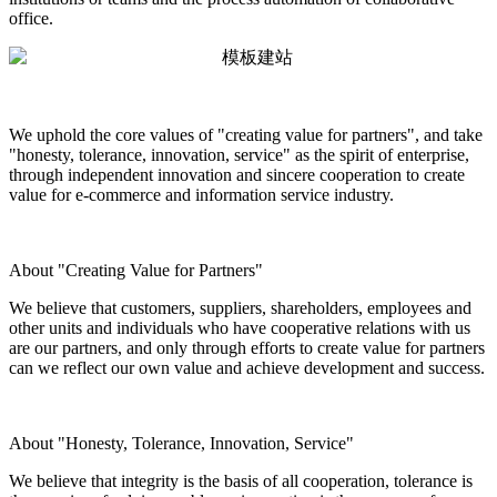
office.
We uphold the core values of "creating value for partners", and take
"honesty, tolerance, innovation, service" as the spirit of enterprise,
through independent innovation and sincere cooperation to create
value for e-commerce and information service industry.
About "Creating Value for Partners"
We believe that customers, suppliers, shareholders, employees and
other units and individuals who have cooperative relations with us
are our partners, and only through efforts to create value for partners
can we reflect our own value and achieve development and success.
About "Honesty, Tolerance, Innovation, Service"
We believe that integrity is the basis of all cooperation, tolerance is