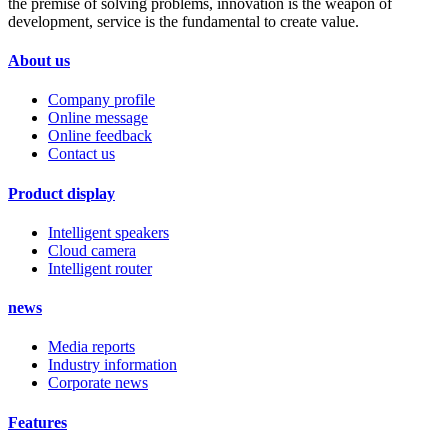
the premise of solving problems, innovation is the weapon of
development, service is the fundamental to create value.
About us
Company profile
Online message
Online feedback
Contact us
Product display
Intelligent speakers
Cloud camera
Intelligent router
news
Media reports
Industry information
Corporate news
Features