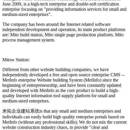
June 2009, is a high-tech enterprise and double-soft certification
enterprise focusing on "providing information services for small and
medium-sized enterprises".
The company has been around the Internet related software
independent development and operation, its main product platforms
are: Mito build station, Mito single page production platform, Mito
process management system.
Mitow Station:
Different from other website building companies, we have
independently developed a free and open source enterprise CMS --
MetInfo enterprise Website building System (MetInfo) since the
beginning of entrepreneurship, and have been constantly updated
and developed with MetInfo as the core product to build a high-
quality Internet information tool supply platform for small and
medium-sized enterprises.
米拓企业建站系统is that any small and medium enterprises and
individuals can easily build high quality enterprise portals based on
MetInfo (without any professional skills); We do not mix the current
website construction industry chaos, to provide "clear and