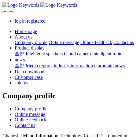
log in
registered
Home page
About us
Company profile
Online message
Online feedback
Contact us
Product display
全部
Intelligent speakers
Cloud camera
Intelligent router
news
全部
Media reports
Industry information
Corporate news
Data download
Customer case
Join us
Company profile
Company profile
Online message
Online feedback
Contact us
Changsha Mituo Information Technology Co., LTD., founded in