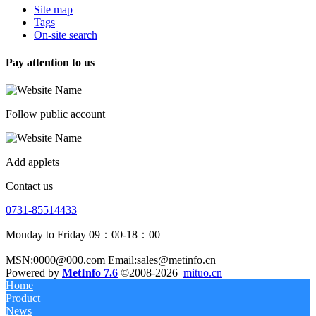
Site map
Tags
On-site search
Pay attention to us
Follow public account
Add applets
Contact us
0731-85514433
Monday to Friday 09：00-18：00
MSN:0000@000.com Email:sales@metinfo.cn
Powered by
MetInfo 7.6
©2008-2026
mituo.cn
Home
Product
News