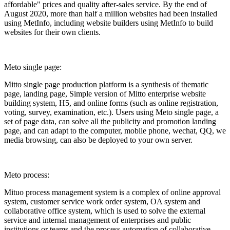
affordable" prices and quality after-sales service. By the end of
August 2020, more than half a million websites had been installed
using MetInfo, including website builders using MetInfo to build
websites for their own clients.
Meto single page:
Mitto single page production platform is a synthesis of thematic
page, landing page, Simple version of Mitto enterprise website
building system, H5, and online forms (such as online registration,
voting, survey, examination, etc.). Users using Meto single page, a
set of page data, can solve all the publicity and promotion landing
page, and can adapt to the computer, mobile phone, wechat, QQ, we
media browsing, can also be deployed to your own server.
Meto process:
Mituo process management system is a complex of online approval
system, customer service work order system, OA system and
collaborative office system, which is used to solve the external
service and internal management of enterprises and public
institutions or teams and the process automation of collaborative