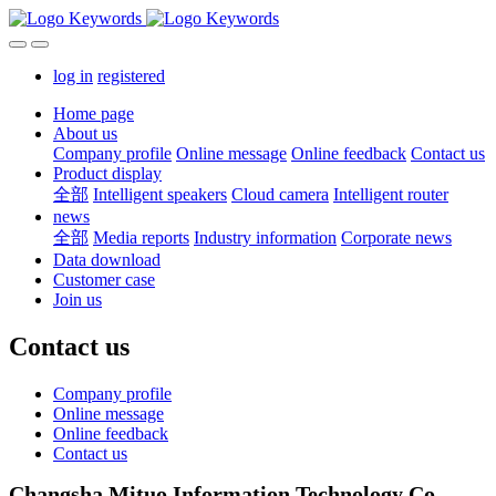
log in
registered
Home page
About us
Company profile
Online message
Online feedback
Contact us
Product display
全部
Intelligent speakers
Cloud camera
Intelligent router
news
全部
Media reports
Industry information
Corporate news
Data download
Customer case
Join us
Contact us
Company profile
Online message
Online feedback
Contact us
Changsha Mituo Information Technology Co.,