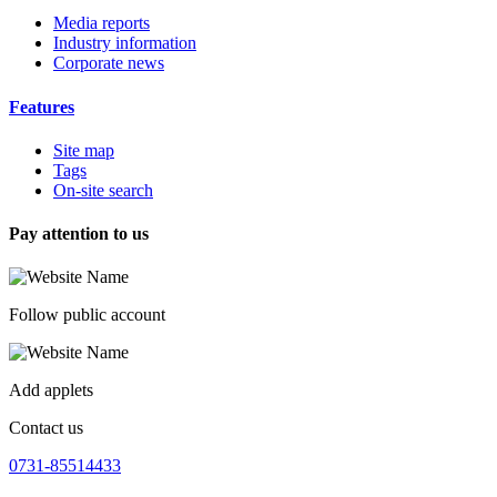
Media reports
Industry information
Corporate news
Features
Site map
Tags
On-site search
Pay attention to us
Follow public account
Add applets
Contact us
0731-85514433