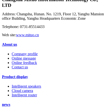
LTD
Address: Changsha, Hunan. No. 1219, Floor 12, Yanghu Mansion
office Building, Yanghu Headquarters Economic Zone
Telephone: 0731-85514433
Web site:
www.mituo.cn
About us
Company profile
Online message
Online feedback
Contact us
Product display
Intelligent speakers
Cloud camera
Intelligent router
news