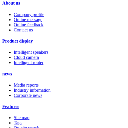
About us
Company profile
Online message
Online feedback
Contact us
Product display
Intelligent speakers
Cloud camera
Intelligent router
news
Media reports
Industry information
Corporate news
Features
Site map
Tags
On-site search