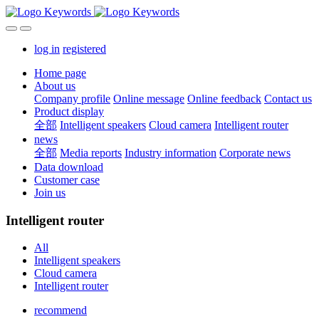
log in
registered
Home page
About us
Company profile
Online message
Online feedback
Contact us
Product display
全部
Intelligent speakers
Cloud camera
Intelligent router
news
全部
Media reports
Industry information
Corporate news
Data download
Customer case
Join us
Intelligent router
All
Intelligent speakers
Cloud camera
Intelligent router
recommend