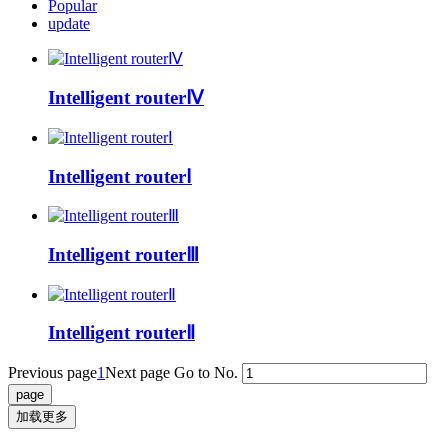
Popular
update
Intelligent routerⅣ
Intelligent routerⅠ
Intelligent routerⅢ
Intelligent routerⅡ
Previous page
1
Next page
Go to No.
加载更多